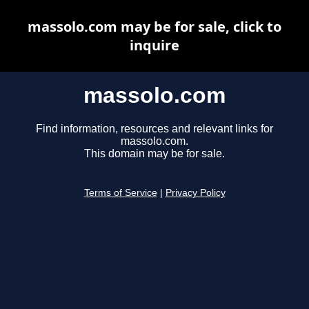
massolo.com may be for sale, click to
inquire
massolo.com
Find information, resources and relevant links for
massolo.com.
This domain may be for sale.
Terms of Service
|
Privacy Policy